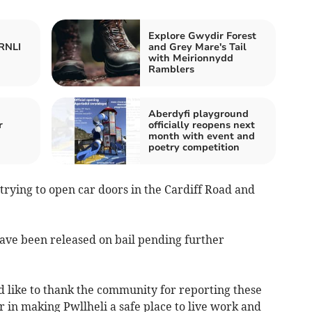
Explore Gwydir Forest
 RNLI
and Grey Mare's Tail
with Meirionnydd
Ramblers
Aberdyfi playground
r
officially reopens next
month with event and
poetry competition
rying to open car doors in the Cardiff Road and
ave been released on bail pending further
d like to thank the community for reporting these
r in making Pwllheli a safe place to live work and