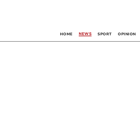
NEWS
HOME
SPORT
OPINION