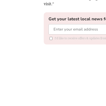
visit.”
Get your latest local news f
I'd like to receive offers & updates f