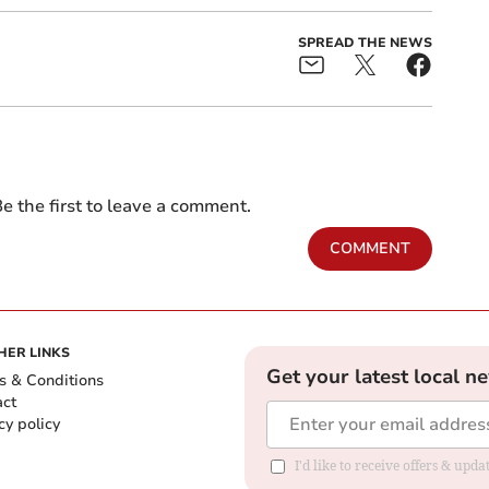
SPREAD THE NEWS
e the first to leave a comment.
COMMENT
HER LINKS
Get your latest local n
s & Conditions
act
cy policy
I'd like to receive offers & up