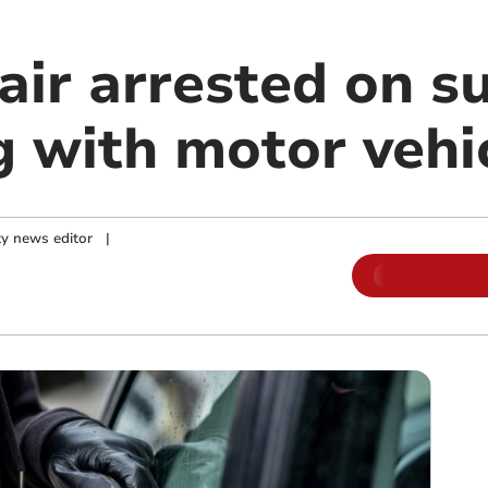
air arrested on su
g with motor vehi
y news editor
|