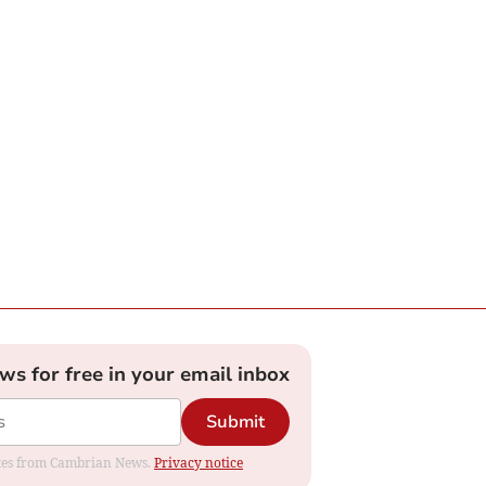
ews for free in your email inbox
Submit
dates from Cambrian News.
Privacy notice