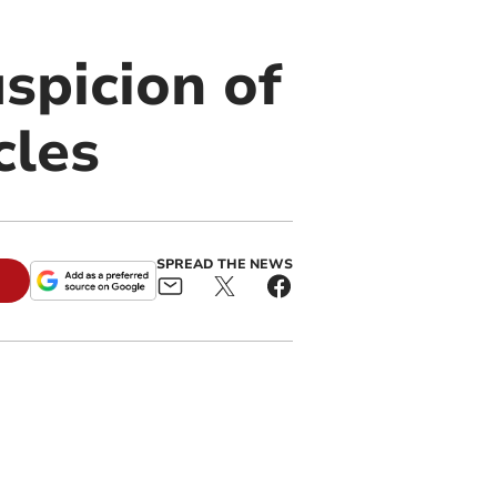
spicion of
cles
SPREAD THE NEWS