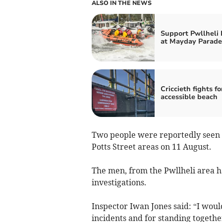
ALSO IN THE NEWS
Support Pwllheli
at Mayday Parade
Criccieth fights fo
accessible beach
Two people were reportedly seen t
Potts Street areas on 11 August.
The men, from the Pwllheli area h
investigations.
Inspector Iwan Jones said: “I woul
incidents and for standing togethe