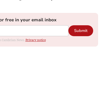
or free in your email inbox
Submit
rom Cambrian News.
Privacy notice