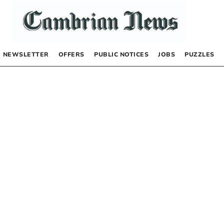
NEWSLETTER
OFFERS
PUBLIC NOTICES
JOBS
PUZZLES