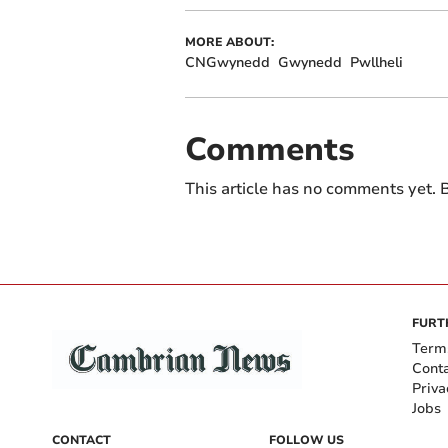
MORE ABOUT:
CNGwynedd
Gwynedd
Pwllheli
Comments
This article has no comments yet. B
FURT
Term
Cont
Priva
Jobs
CONTACT
FOLLOW US