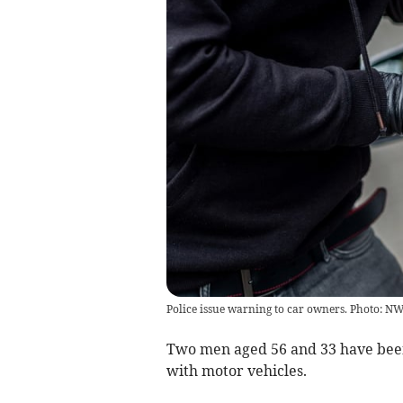
Police issue warning to car owners. Photo: 
Two men aged 56 and 33 have been 
with motor vehicles.