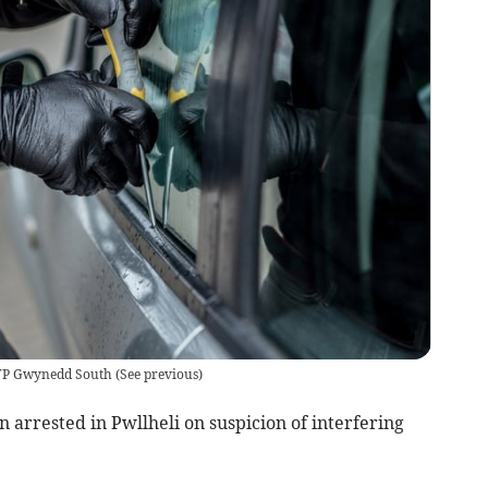
NWP Gwynedd South
(
See previous
)
arrested in Pwllheli on suspicion of interfering