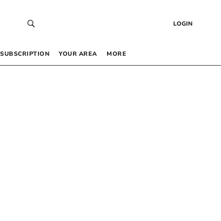
LOGIN
SUBSCRIPTION
YOUR AREA
MORE