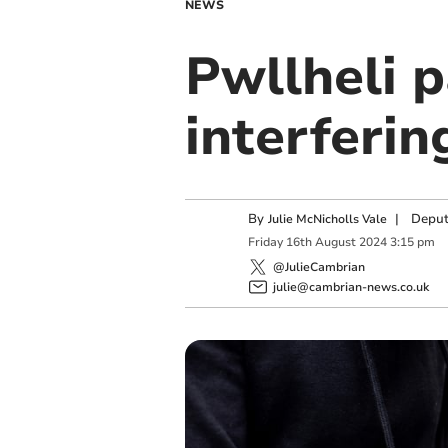
NEWS
Pwllheli p
interferin
By
|
Deput
Julie McNicholls Vale
Friday
16
th
August
2024
3:15 pm
@JulieCambrian
julie@cambrian-news.co.uk