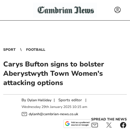
SPORT
FOOTBALL
Carys Bufton signs to bolster
Aberystwyth Town Women's
attacking options
By
|
Sports editor
|
Dylan Halliday
Wednesday
29
th
January
2025
10:15 am
dylanh@cambrian-news.co.uk
SPREAD THE NEWS