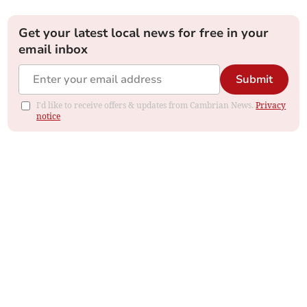
Get your latest local news for free in your
email inbox
Submit
I'd like to receive offers & updates from Cambrian News.
Privacy
notice