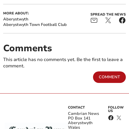
MORE ABOUT:
SPREAD THE NEWS
Aberystwyth
Aberystwyth Town Football Club
Comments
This article has no comments yet. Be the first to leave a
comment.
COMMENT
CONTACT
FOLLOW
US
Cambrian News
PO Box 141
Aberystwyth
Wales