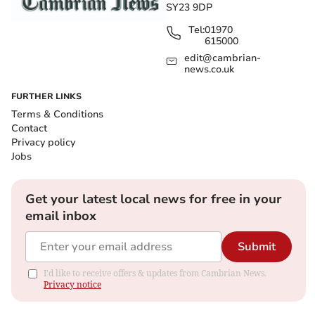
SY23 9DP
Tel:
01970
615000
edit@cambrian-
news.co.uk
FURTHER LINKS
Terms & Conditions
Contact
Privacy policy
Jobs
Get your latest local news for free in your
email inbox
Submit
I'd like to receive offers & updates from Cambrian News.
Privacy notice