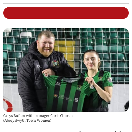
Carys Bufton with manager Chris Church
(
Aberystwyth Town Women
)