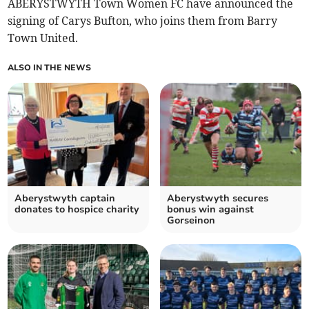
ABERYSTWYTH Town Women FC have announced the
signing of Carys Bufton, who joins them from Barry
Town United.
ALSO IN THE NEWS
Aberystwyth captain
Aberystwyth secures
donates to hospice charity
bonus win against
Gorseinon