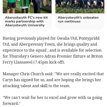
Aberystwyth FC’s new kit
Aberystwyth's unbeaten
marks partnership with
run continues
Aberystwyth University
Having previously played for Gwalia Utd, Pontypridd
Utd, and Abergavenny Town, she brings quality and
experience to the squad , and is available for selection
for Thursday's Genero Adran Premier fixture at Briton
Ferry Llansawel (7.45pm kick off).
Manager Chris Church said: "We
are really excited that
Carys has signed for us, and are hoping she brings her
attacking talent and skill to the team.
“We can’t wait for her to excel and grow with us going
forward.”