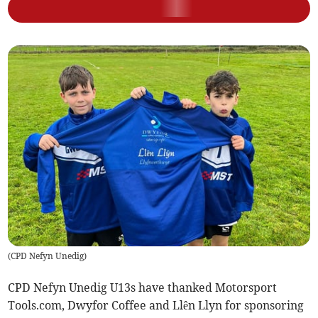
(
CPD Nefyn Unedig
)
CPD Nefyn Unedig U13s have thanked Motorsport
Tools.com, Dwyfor Coffee and Llên Llyn for sponsoring