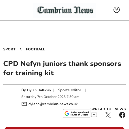
SPORT
FOOTBALL
CPD Nefyn juniors thank sponsors
for training kit
By
|
Sports editor
|
Dylan Halliday
Saturday
7
th
October
2023
7:30 am
dylanh@cambrian-news.co.uk
SPREAD THE NEWS