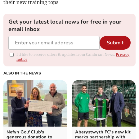
their new training tops
Get your latest local news for free in your
email inbox
Submit
I'd like to receive offers & updates from Cambrian News.
Privacy
notice
ALSO IN THE NEWS
Nefyn Golf Club's
Aberystwyth FC’s new kit
generous donation to
marks partnership with