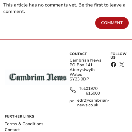
This article has no comments yet. Be the first to leave a
comment.
COMMENT
CONTACT
FOLLOW
US
Cambrian News
PO Box 141
Aberystwyth
Wales
SY23 9DP
Tel:
01970
615000
edit@cambrian-
news.co.uk
FURTHER LINKS
Terms & Conditions
Contact