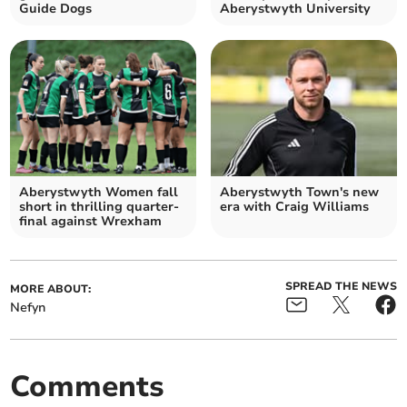
Guide Dogs
Aberystwyth University
Aberystwyth Women fall
Aberystwyth Town's new
short in thrilling quarter-
era with Craig Williams
final against Wrexham
SPREAD THE NEWS
MORE ABOUT:
Nefyn
Comments