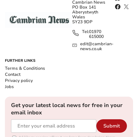
Cambrian News
PO Box 141
Aberystwyth
Wales
SY23 9DP
Tel:
01970
615000
edit@cambrian-
news.co.uk
FURTHER LINKS
Terms & Conditions
Contact
Privacy policy
Jobs
Get your latest local news for free in your
email inbox
Submit