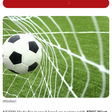
(
Pixabay
)