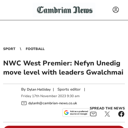
SPORT
FOOTBALL
NWC West Premier: Nefyn Unedig
move level with leaders Gwalchmai
By
|
Sports editor
|
Dylan Halliday
Friday
17
th
November
2023
9:30 am
dylanh@cambrian-news.co.uk
SPREAD THE NEWS