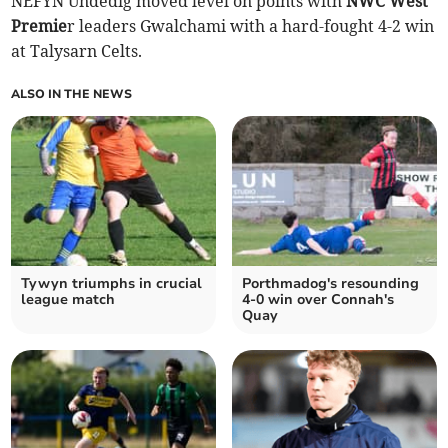
NEFYN Undedig moved level on points with
NWC West
Premie
r leaders Gwalchami with a hard-fought 4-2 win
at Talysarn Celts.
ALSO IN THE NEWS
Tywyn triumphs in crucial
Porthmadog's resounding
league match
4-0 win over Connah's
Quay