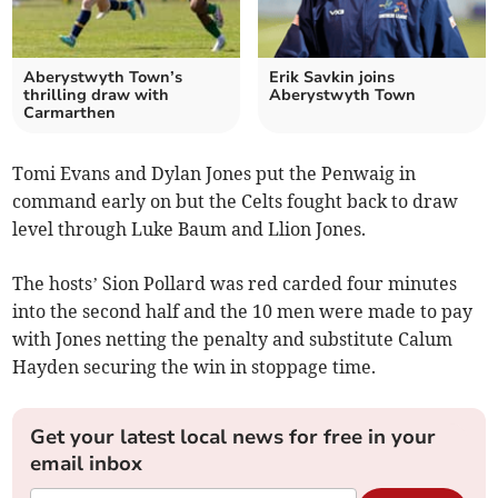
Aberystwyth Town’s
Erik Savkin joins
thrilling draw with
Aberystwyth Town
Carmarthen
Tomi Evans and Dylan Jones put the Penwaig in
command early on but the Celts fought back to draw
level through Luke Baum and Llion Jones.
The hosts’ Sion Pollard was red carded four minutes
into the second half and the 10 men were made to pay
with Jones netting the penalty and substitute Calum
Hayden securing the win in stoppage time.
Get your latest local news for free in your
email inbox