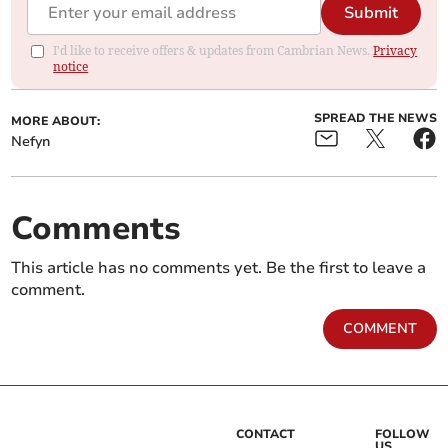
Submit
I'd like to receive offers & updates from Cambrian News.
Privacy
notice
SPREAD THE NEWS
MORE ABOUT:
Nefyn
Comments
This article has no comments yet. Be the first to leave a
comment.
COMMENT
CONTACT
FOLLOW
US