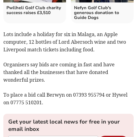
Pwllheli Golf Club charity
Nefyn Golf Club's
success raises £3,510
generous donation to
Guide Dogs
Lots include a holiday for six in Malaga, an Apple
computer, 12 bottles of Lord Abersoch wine and two
Liverpool match tickets including food.
Organisers say bids are coming in fast and have
thanked all the businesses that have donated
wonderful prizes.
To place a bid call Berwyn on 07393 955794 or Hywel
on 07775 510201.
Get your latest local news for free in your
email inbox