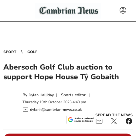
SPORT
GOLF
Abersoch Golf Club auction to
support Hope House Tŷ Gobaith
By
|
Sports editor
|
Dylan Halliday
Thursday
19
th
October
2023
4:43 pm
dylanh@cambrian-news.co.uk
SPREAD THE NEWS