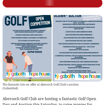
The fantastic lots on offer at Abersoch Golf Club's auction
(
Submitted
)
Abersoch Golf Club are hosting a fantastic Golf Open
Day and Auction this Saturday, to raise monies for