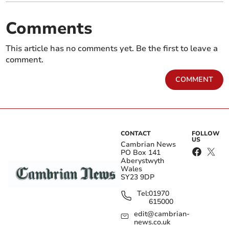
Comments
This article has no comments yet. Be the first to leave a
comment.
COMMENT
CONTACT
FOLLOW
US
Cambrian News
PO Box 141
Aberystwyth
Wales
SY23 9DP
Tel:
01970
615000
edit@cambrian-
news.co.uk