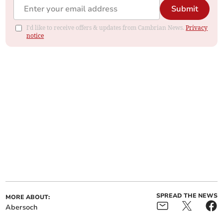
Submit
I'd like to receive offers & updates from Cambrian News.
Privacy
notice
SPREAD THE NEWS
MORE ABOUT:
Abersoch