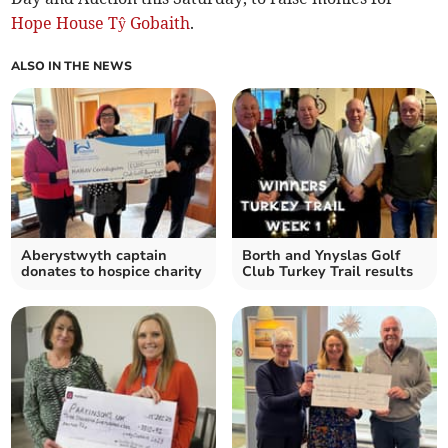
Hope House Tŷ Gobaith
.
ALSO IN THE NEWS
Aberystwyth captain
Borth and Ynyslas Golf
donates to hospice charity
Club Turkey Trail results