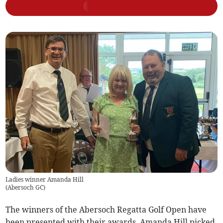
Ladies winner Amanda Hill
(
Abersoch GC
)
The winners of the Abersoch Regatta Golf Open have
been presented with their awards. Amanda Hill picked