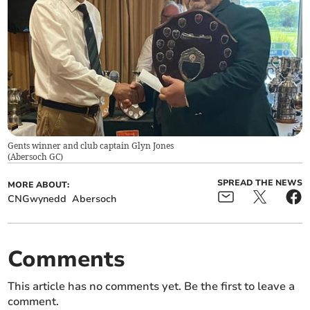
Gents winner and club captain Glyn Jones
(
Abersoch GC
)
SPREAD THE NEWS
MORE ABOUT:
CNGwynedd
Abersoch
Comments
This article has no comments yet. Be the first to leave a
comment.