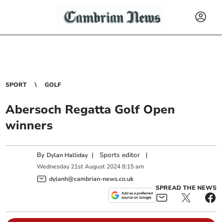
SPORT
GOLF
Abersoch Regatta Golf Open
winners
By
|
Sports editor
|
Dylan Halliday
Wednesday
21
st
August
2024
8:15 am
dylanh@cambrian-news.co.uk
SPREAD THE NEWS