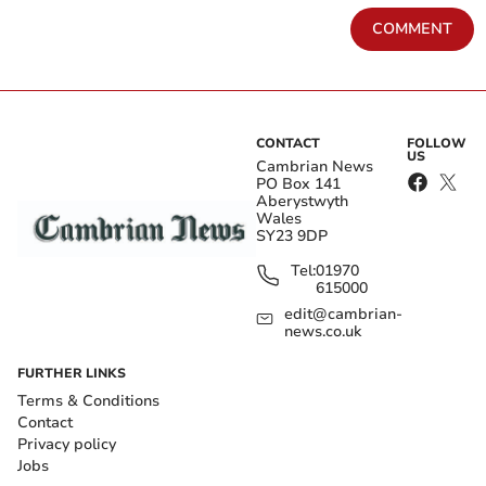
COMMENT
CONTACT
FOLLOW
US
Cambrian News
PO Box 141
Aberystwyth
Wales
SY23 9DP
Tel:
01970
615000
edit@cambrian-
news.co.uk
FURTHER LINKS
Terms & Conditions
Contact
Privacy policy
Jobs