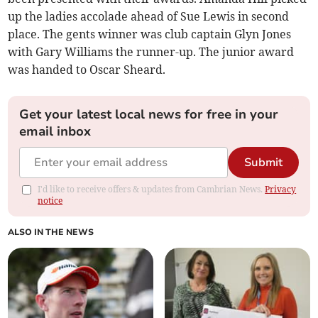
up the ladies accolade ahead of Sue Lewis in second
place. The gents winner was club captain Glyn Jones
with Gary Williams the runner-up. The junior award
was handed to Oscar Sheard.
Get your latest local news for free in your
email inbox
Submit
I'd like to receive offers & updates from Cambrian News.
Privacy
notice
ALSO IN THE NEWS