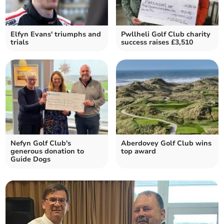
Elfyn Evans' triumphs and
Pwllheli Golf Club charity
trials
success raises £3,510
Nefyn Golf Club's
Aberdovey Golf Club wins
generous donation to
top award
Guide Dogs