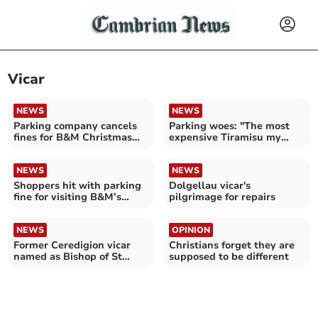
Vicar
NEWS
NEWS
Parking company cancels
Parking woes: "The most
fines for B&M Christmas
expensive Tiramisu my
shoppers
family has ever eaten"
NEWS
NEWS
Shoppers hit with parking
Dolgellau vicar's
fine for visiting B&M’s
pilgrimage for repairs
early opening hours
NEWS
OPINION
Former Ceredigion vicar
Christians forget they are
named as Bishop of St
supposed to be different
Davids