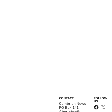
CONTACT
FOLLOW
US
Cambrian News
PO Box 141
Aberystwyth