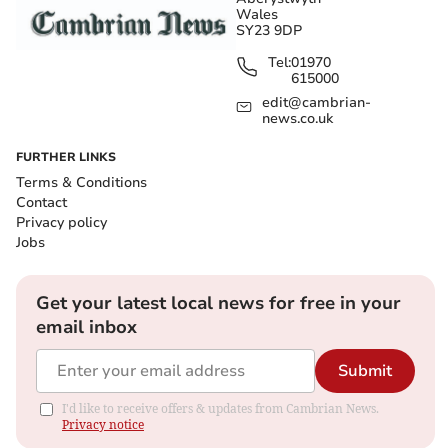
Wales
SY23 9DP
Tel:
01970
615000
edit@cambrian-
news.co.uk
FURTHER LINKS
Terms & Conditions
Contact
Privacy policy
Jobs
Get your latest local news for free in your
email inbox
Submit
I'd like to receive offers & updates from Cambrian News.
Privacy notice