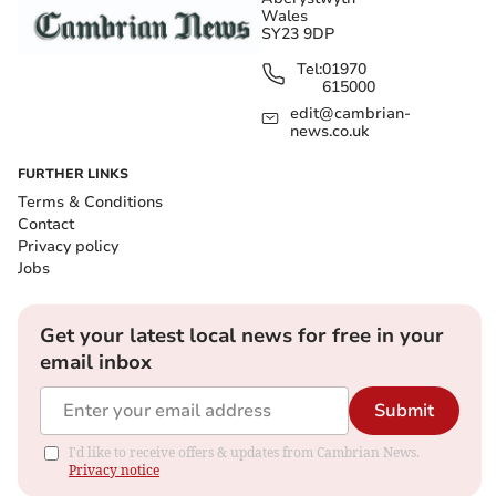
Wales
SY23 9DP
Tel:
01970
615000
edit@cambrian-
news.co.uk
FURTHER LINKS
Terms & Conditions
Contact
Privacy policy
Jobs
Get your latest local news for free in your
email inbox
Submit
I'd like to receive offers & updates from Cambrian News.
Privacy notice