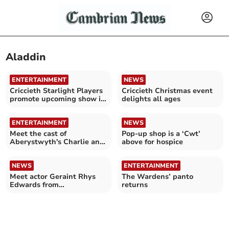
Aladdin
ENTERTAINMENT
NEWS
Criccieth Starlight Players
Criccieth Christmas event
promote upcoming show in
delights all ages
Tesco Porthmadog
ENTERTAINMENT
NEWS
Meet the cast of
Pop-up shop is a ‘Cwt’
Aberystwyth's Charlie and
above for hospice
the Chocolate Factory
NEWS
ENTERTAINMENT
Meet actor Geraint Rhys
The Wardens’ panto
Edwards from
returns
Aberystwyth summer
show