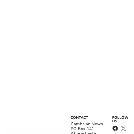
CONTACT
FOLLOW
US
Cambrian News
PO Box 141
Aberystwyth