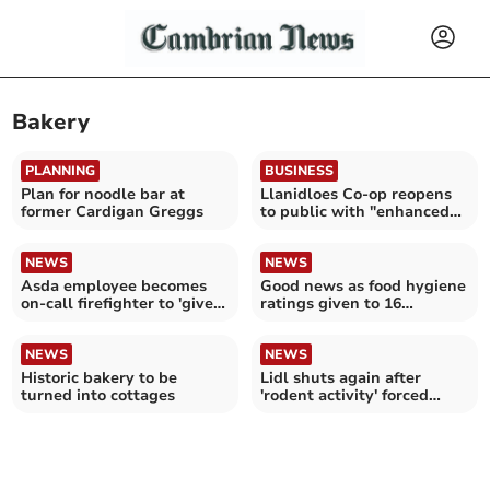
Bakery
PLANNING
BUSINESS
Plan for noodle bar at
Llanidloes Co-op reopens
former Cardigan Greggs
to public with "enhanced
bakery"
NEWS
NEWS
Asda employee becomes
Good news as food hygiene
on-call firefighter to 'give
ratings given to 16
back' to community
Gwynedd establishments
NEWS
NEWS
Historic bakery to be
Lidl shuts again after
turned into cottages
'rodent activity' forced
closure last week