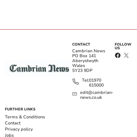
CONTACT
FOLLOW
US
Cambrian News
PO Box 141
Aberystwyth
Wales
SY23 9DP
Tel:
01970
615000
edit@cambrian-
news.co.uk
FURTHER LINKS
Terms & Conditions
Contact
Privacy policy
Jobs