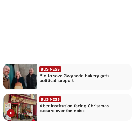
BUSINESS
Bid to save Gwynedd bakery gets
political support
BUSINESS
Aber institution facing Christmas
closure over fan noise