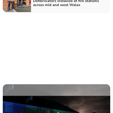
Defibrillators installed at fire stations
across mid and west Wales