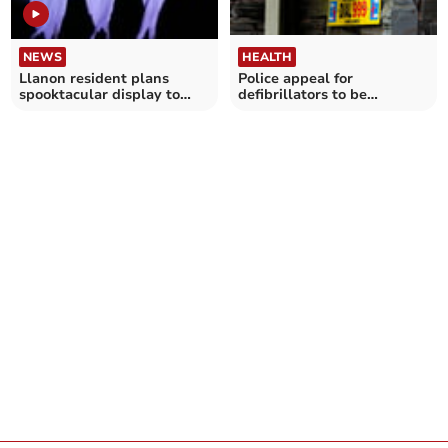
NEWS
HEALTH
Llanon resident plans
Police appeal for
spooktacular display to
defibrillators to be
raise funds for village
registered on network