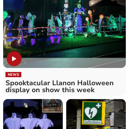
NEWS
Spooktacular Llanon Halloween
display on show this week