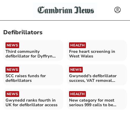
Defibrillators
NEWS
HEALTH
Third community
Free heart screening in
defibrillator for Dyffryn
West Wales
Ardudwy and Talybont
NEWS
NEWS
SCC raises funds for
Gwynedd's defibrillator
defibrillators
success, VAT removal
urged
NEWS
HEALTH
Gwynedd ranks fourth in
New category for most
UK for defibrillator access
serious 999 calls to be
introduced in Wales