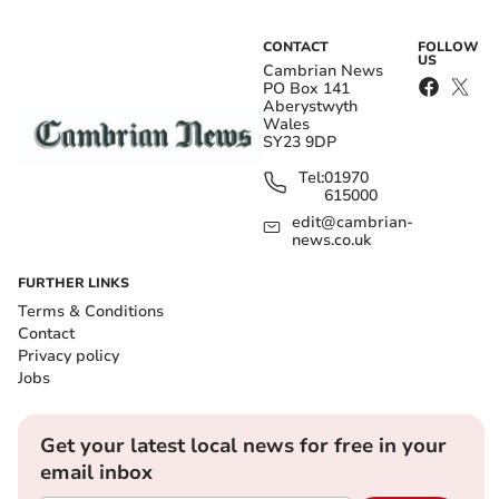
CONTACT
FOLLOW
US
Cambrian News
PO Box 141
Aberystwyth
Wales
SY23 9DP
Tel:
01970
615000
edit@cambrian-
news.co.uk
FURTHER LINKS
Terms & Conditions
Contact
Privacy policy
Jobs
Get your latest local news for free in your
email inbox