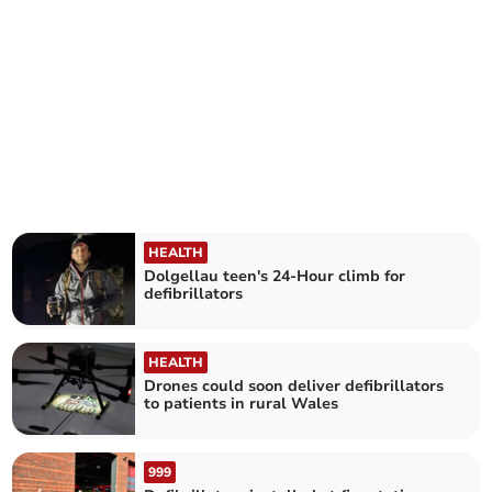
HEALTH
Dolgellau teen's 24-Hour climb for
defibrillators
HEALTH
Drones could soon deliver defibrillators
to patients in rural Wales
999