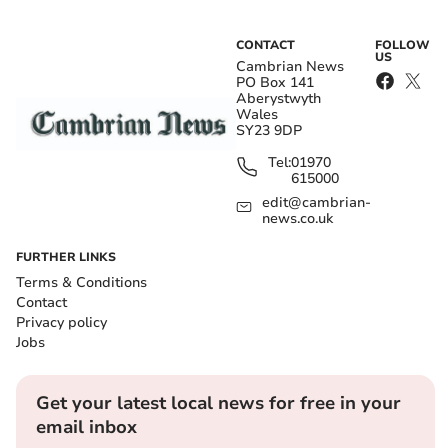
CONTACT
FOLLOW
US
Cambrian News
PO Box 141
Aberystwyth
Wales
SY23 9DP
Tel:
01970
615000
edit@cambrian-
news.co.uk
FURTHER LINKS
Terms & Conditions
Contact
Privacy policy
Jobs
Get your latest local news for free in your
email inbox