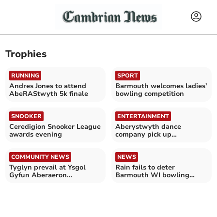
Trophies
RUNNING
SPORT
Andres Jones to attend
Barmouth welcomes ladies'
AbeRAStwyth 5k finale
bowling competition
SNOOKER
ENTERTAINMENT
Ceredigion Snooker League
Aberystwyth dance
awards evening
company pick up
impressive haul of 54
trophies
COMMUNITY NEWS
NEWS
Tyglyn prevail at Ysgol
Rain fails to deter
Gyfun Aberaeron
Barmouth WI bowling
Eisteddfod
competition participants