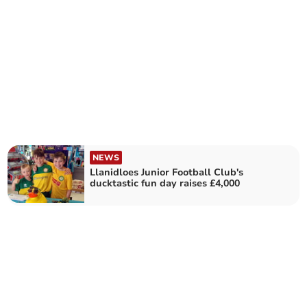
NEWS
Llanidloes Junior Football Club's
ducktastic fun day raises £4,000