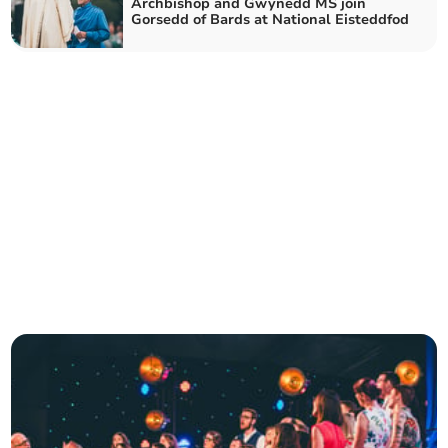
Archbishop and Gwynedd MS join
Gorsedd of Bards at National Eisteddfod