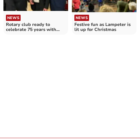
NEWS
NEWS
Festive fun as Lampeter is
Rotary club ready to
lit up for Christmas
celebrate 75 years with
celebration on prom