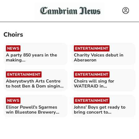
Choirs
NEWS
ENTERTAINMENT
A party 850 years in the
Charity Voices debut in
making...
Aberaeron
ENTERTAINMENT
ENTERTAINMENT
Aberystwyth Arts Centre
Choirs will sing for
to host Ben & Dom singing
WATERAID in
workshop and concert
Aberystwyth
NEWS
ENTERTAINMENT
Elinor Powell's Sgarmes
Johns' Boys get ready to
win Bluestone Brewery
bring concert to
competition
Aberystwyth