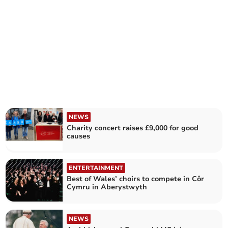
NEWS
Charity concert raises £9,000 for good
causes
ENTERTAINMENT
Best of Wales’ choirs to compete in Côr
Cymru in Aberystwyth
NEWS