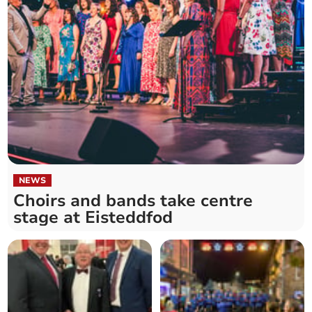
NEWS
Choirs and bands take centre
stage at Eisteddfod