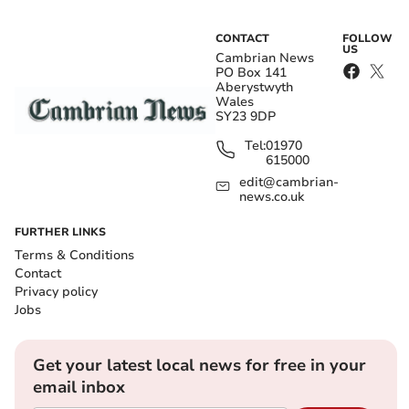
CONTACT
FOLLOW
US
Cambrian News
PO Box 141
Aberystwyth
Wales
SY23 9DP
Tel:
01970
615000
edit@cambrian-
news.co.uk
FURTHER LINKS
Terms & Conditions
Contact
Privacy policy
Jobs
Get your latest local news for free in your
email inbox