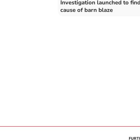
Investigation launched to fin
cause of barn blaze
FURT