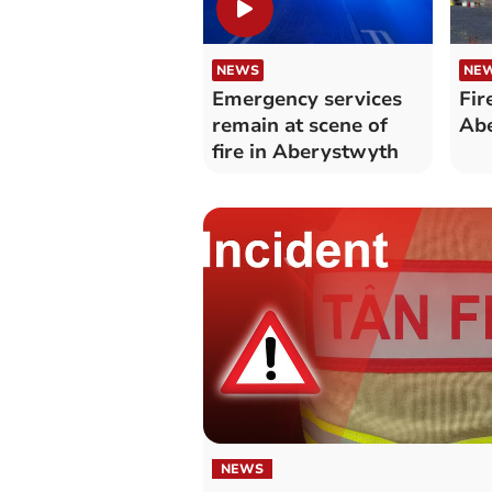
NEWS
NE
Emergency services
Fir
remain at scene of
Ab
fire in Aberystwyth
NEWS