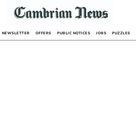
NEWSLETTER
OFFERS
PUBLIC NOTICES
JOBS
PUZZLES