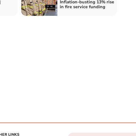
d
Inflation-busting 13% rise
in fire service funding
HER LINKS