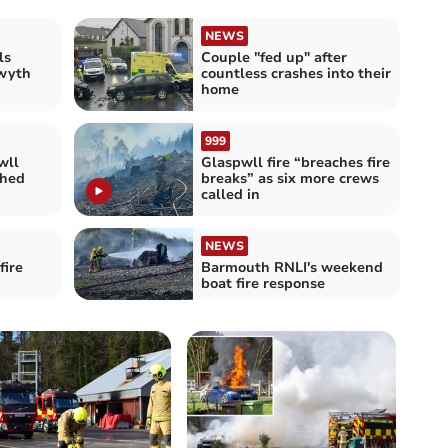
NEWS
ls
Couple "fed up" after
twyth
countless crashes into their
home
999
wll
Glaspwll fire “breaches fire
shed
breaks” as six more crews
called in
NEWS
fire
Barmouth RNLI's weekend
boat fire response