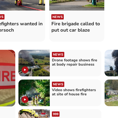
WS
NEWS
efighters wanted in
Fire brigade called to
ersoch
put out car blaze
NEWS
Drone footage shows fire
at body repair business
NEWS
Video shows firefighters
at site of house fire
999