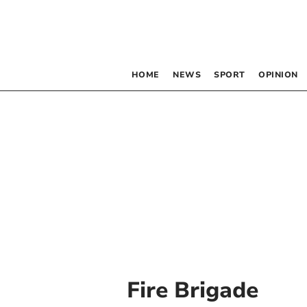
HOME
NEWS
SPORT
OPINION
Fire Brigade