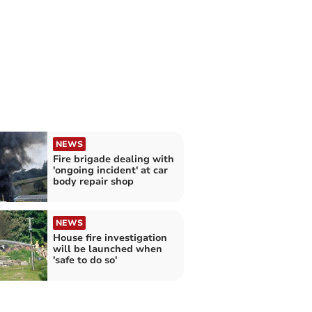
NEWS
Fire brigade dealing with
'ongoing incident' at car
body repair shop
NEWS
House fire investigation
will be launched when
'safe to do so'