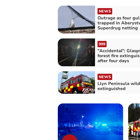
NEWS
Outrage as four gul
trapped in Aberys
Superdrug netting
999
"Accidental": Glasp
forest fire extingui
after four days
NEWS
Llyn Peninsula wild
extinguished