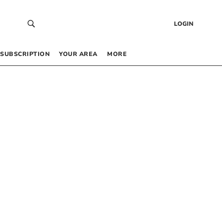
LOGIN
SUBSCRIPTION
YOUR AREA
MORE