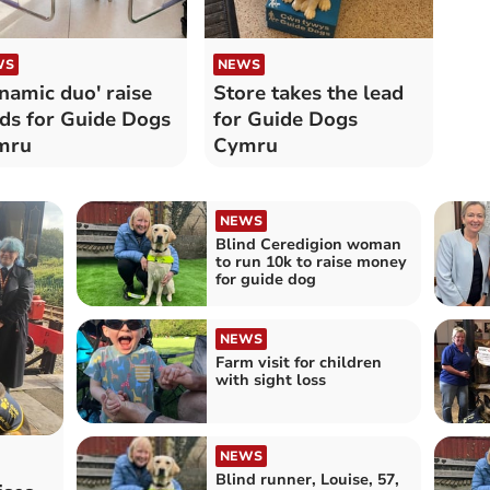
WS
NEWS
namic duo' raise
Store takes the lead
ds for Guide Dogs
for Guide Dogs
mru
Cymru
NEWS
Blind Ceredigion woman
to run 10k to raise money
for guide dog
NEWS
Farm visit for children
with sight loss
NEWS
Blind runner, Louise, 57,