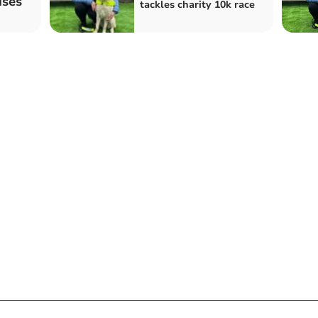
ises
tackles charity 10k race