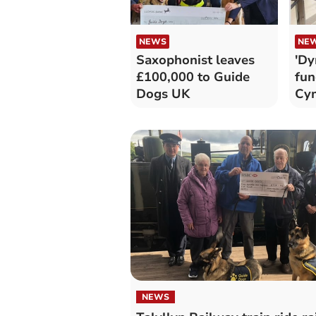
NEWS
NE
Saxophonist leaves
'Dy
£100,000 to Guide
fun
Dogs UK
Cy
NEWS