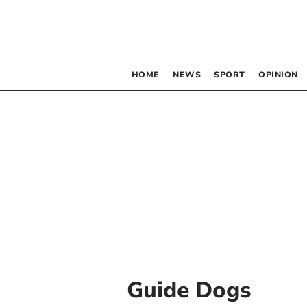
HOME
NEWS
SPORT
OPINION
Guide Dogs