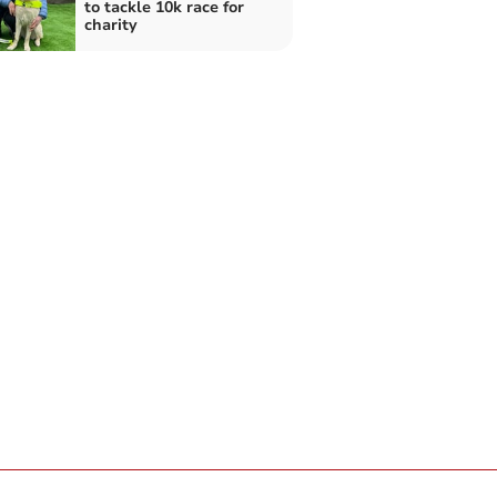
to tackle 10k race for
charity