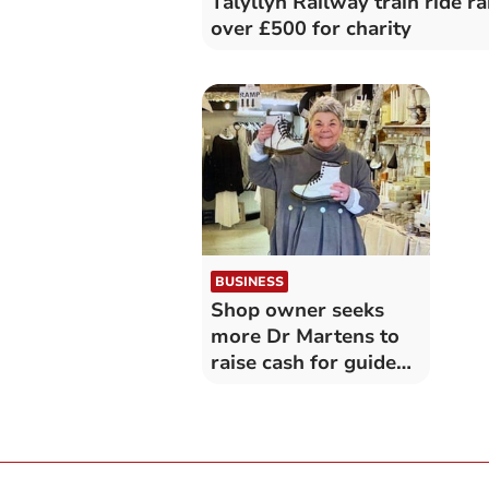
Talyllyn Railway train ride ra
over £500 for charity
BUSINESS
Shop owner seeks
more Dr Martens to
raise cash for guide
dogs charity