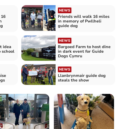
NEWS
 16
Friends will walk 16 miles
n
in memory of Pwllheli
og
guide dog
NEWS
t idea
Bargoed Farm to host dine
o school
in dark event for Guide
Dogs Cymru
NEWS
ise
Llanbrynmair guide dog
ogs
steals the show