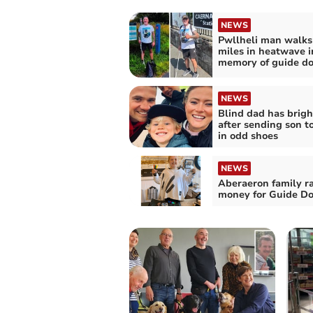
NEWS
Pwllheli man walks
miles in heatwave i
memory of guide d
NEWS
Blind dad has brigh
after sending son t
in odd shoes
NEWS
Aberaeron family ra
money for Guide D