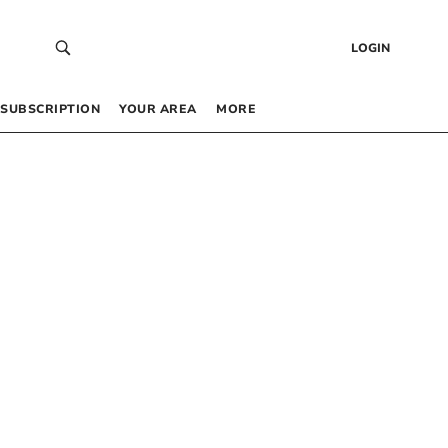
LOGIN
SUBSCRIPTION
YOUR AREA
MORE