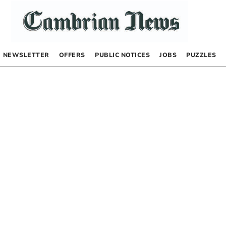
NEWSLETTER
OFFERS
PUBLIC NOTICES
JOBS
PUZZLES