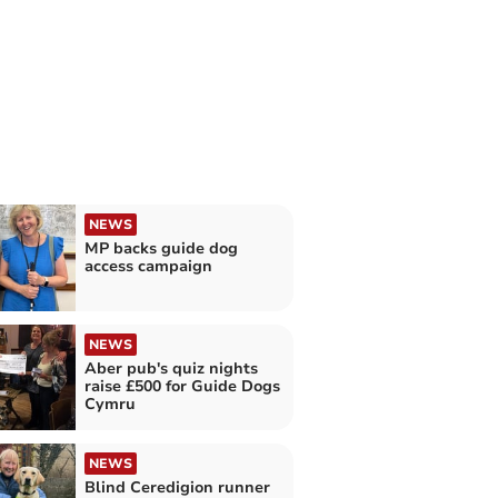
NEWS
MP backs guide dog
access campaign
NEWS
Aber pub's quiz nights
raise £500 for Guide Dogs
Cymru
NEWS
Blind Ceredigion runner