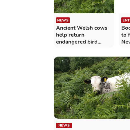
NEWS
ENT
Ancient Welsh cows
Boo
help return
to 
endangered bird
New
species to RSPB
reserve
NEWS