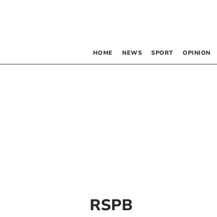
HOME
NEWS
SPORT
OPINION
RSPB