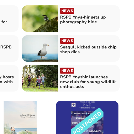
NEWS
RSPB Ynys-hir sets up
 for
photography hide
NEWS
t RSPB
Seagull kicked outside chip
shop dies
NEWS
y hosts
RSPB Ynyshir launches
on with
new club for young wildlife
enthusiasts