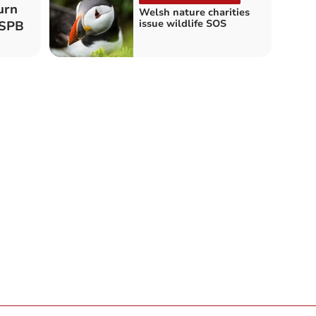
urn
Welsh nature charities
issue wildlife SOS
RSPB