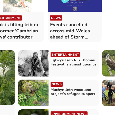
ERTAINMENT
NEWS
k is fitting tribute
Events cancelled
former 'Cambrian
across mid-Wales
s' contributor
ahead of Storm
Darragh
ENTERTAINMENT
Eglwys Fach R S Thomas
Festival is almost upon us
NEWS
Machynlleth woodland
project’s refugee support
ENVIRONMENT NEWS