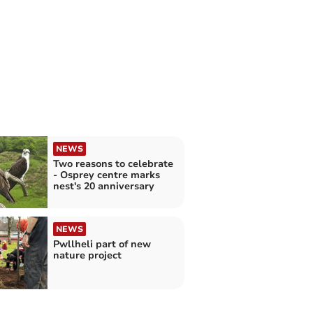
NEWS
Two reasons to celebrate
- Osprey centre marks
nest's 20 anniversary
NEWS
Pwllheli part of new
nature project