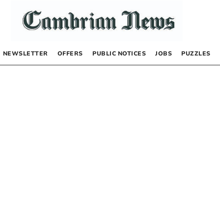
NEWSLETTER
OFFERS
PUBLIC NOTICES
JOBS
PUZZLES