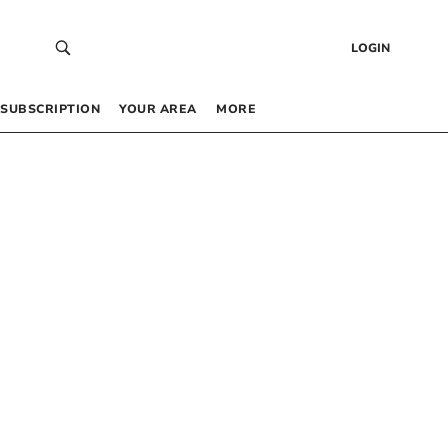
LOGIN
SUBSCRIPTION
YOUR AREA
MORE