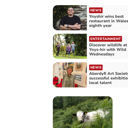
NEWS
Ynyshir wins best
restaurant in Wales
eighth year
ENTERTAINMENT
Discover wildlife a
Ynys-hir with Wild
Wednesdays
NEWS
Aberdyfi Art Societ
successful exhibiti
local talent