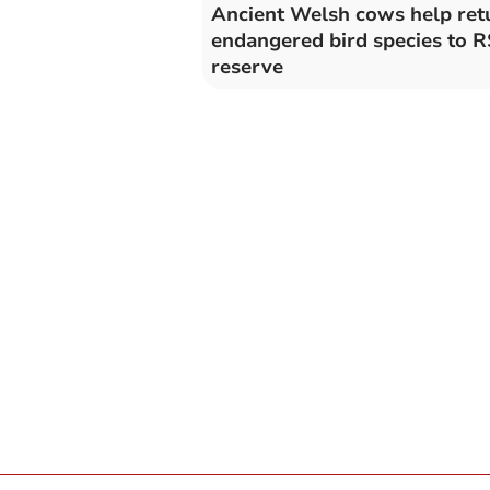
Ancient Welsh cows help ret
endangered bird species to 
reserve