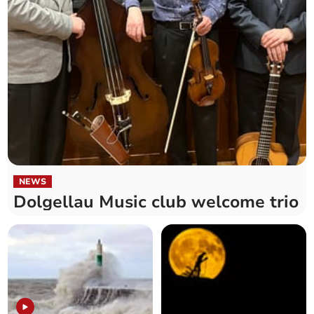
NEWS
Dolgellau Music club welcome trio