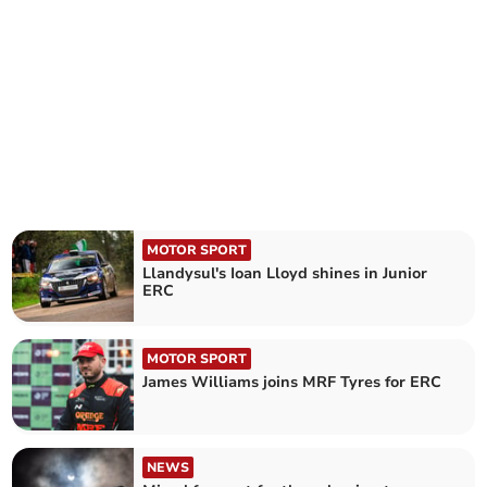
MOTOR SPORT
Llandysul's Ioan Lloyd shines in Junior
ERC
MOTOR SPORT
James Williams joins MRF Tyres for ERC
NEWS