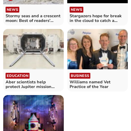
NEWS
NEWS
Stormy seas and a crescent
Stargazers hope for break
moon: Best of readers'
in the cloud to catch a
photos
glimpse of supermoon
EDUCATION
BUSINESS
Aber scientists help
Williams named Vet
protect Jupiter mission
Practice of the Year
from radiation