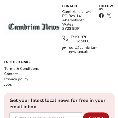
CONTACT
FOLLOW
US
Cambrian News
PO Box 141
Aberystwyth
Wales
SY23 9DP
Tel:
01970
615000
edit@cambrian-
news.co.uk
FURTHER LINKS
Terms & Conditions
Contact
Privacy policy
Jobs
Get your latest local news for free in your
email inbox