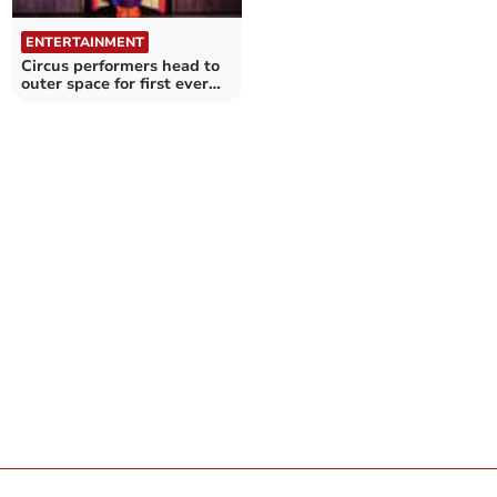
ENTERTAINMENT
Circus performers head to
outer space for first ever
family show