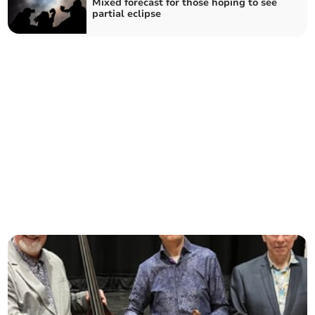
Mixed forecast for those hoping to see
partial eclipse