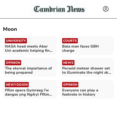
Moon
UNIVERSITY
COURTS
NASA head meets Aber
Bala man faces GBH
Uni academic helping find
charge
life on Mars
OPINION
NEWS
The eternal importance of
Perseid meteor shower set
being prepared
to illuminate the night sky
tonight
NEWYDDION
OPINION
Ffilm opera Gymraeg i'w
Everyone can play a
dangos yng Ngŵyl Ffilm
footnote in history
Ryngwladol Caeredin