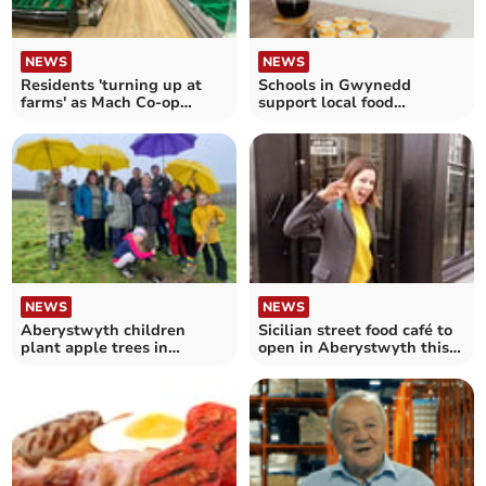
NEWS
NEWS
Residents 'turning up at
Schools in Gwynedd
farms' as Mach Co-op
support local food
shelves remain bare
producers this St David’s
Day
NEWS
NEWS
Aberystwyth children
Sicilian street food café to
plant apple trees in
open in Aberystwyth this
university heritage orchard
week