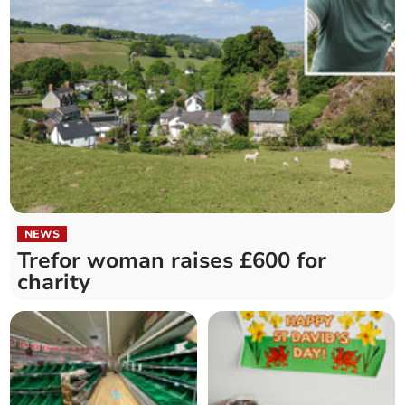
NEWS
Trefor woman raises £600 for
charity