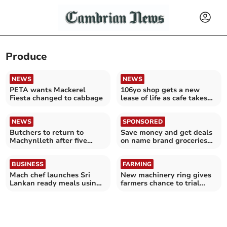
Produce
NEWS
NEWS
PETA wants Mackerel
106yo shop gets a new
Fiesta changed to cabbage
lease of life as cafe takes
over beloved store
NEWS
SPONSORED
Butchers to return to
Save money and get deals
Machynlleth after five
on name brand groceries
years without one
with Discount Dragon
BUSINESS
FARMING
Mach chef launches Sri
New machinery ring gives
Lankan ready meals using
farmers chance to trial
Welsh ingredients
growing veg