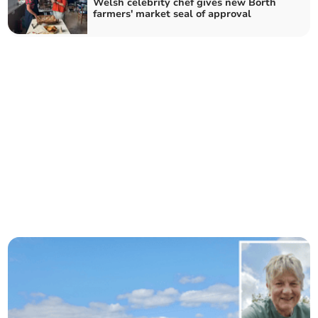
Welsh celebrity chef gives new Borth
farmers' market seal of approval