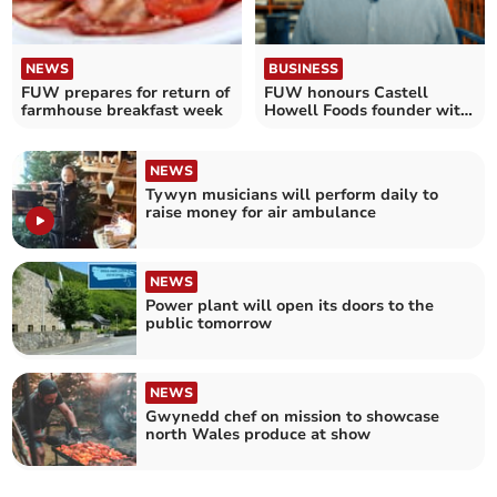
NEWS
BUSINESS
FUW prepares for return of
FUW honours Castell
farmhouse breakfast week
Howell Foods founder with
award
NEWS
Tywyn musicians will perform daily to
raise money for air ambulance
NEWS
Power plant will open its doors to the
public tomorrow
NEWS
Gwynedd chef on mission to showcase
north Wales produce at show