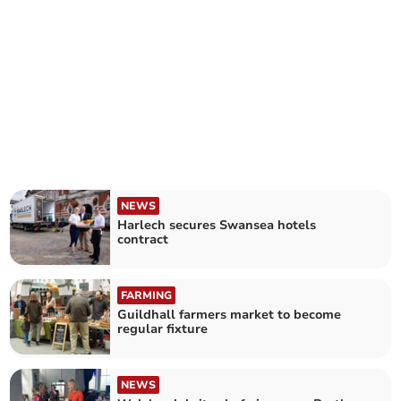
NEWS
Harlech secures Swansea hotels
contract
FARMING
Guildhall farmers market to become
regular fixture
NEWS