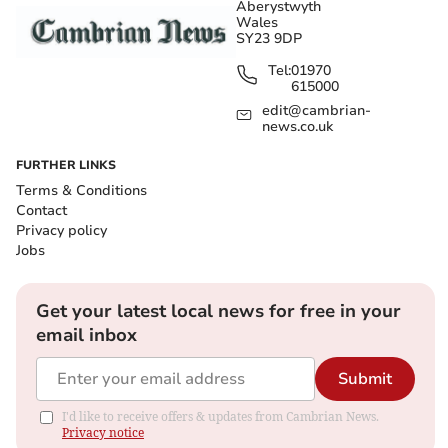
Aberystwyth
Wales
SY23 9DP
Tel:
01970
615000
edit@cambrian-
news.co.uk
FURTHER LINKS
Terms & Conditions
Contact
Privacy policy
Jobs
Get your latest local news for free in your
email inbox
Submit
I'd like to receive offers & updates from Cambrian News.
Privacy notice