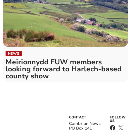
NEWS
Meirionnydd FUW members
looking forward to Harlech-based
county show
CONTACT
FOLLOW
US
Cambrian News
PO Box 141