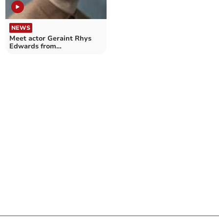
NEWS
Meet actor Geraint Rhys
Edwards from
Aberystwyth summer
show