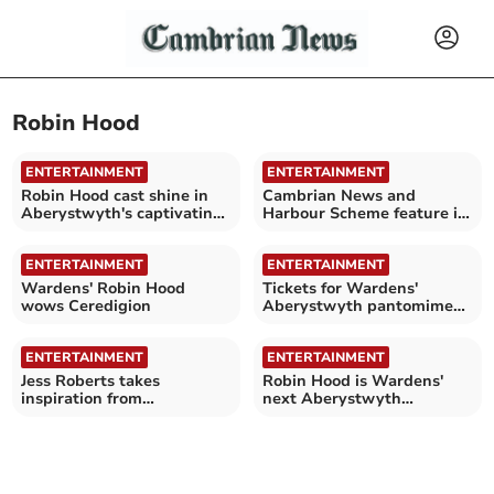
Robin Hood
ENTERTAINMENT
ENTERTAINMENT
Robin Hood cast shine in
Cambrian News and
Aberystwyth's captivating
Harbour Scheme feature in
panto
Robin Hood pantomime
ENTERTAINMENT
ENTERTAINMENT
Wardens' Robin Hood
Tickets for Wardens'
wows Ceredigion
Aberystwyth pantomime
are selling fast
ENTERTAINMENT
ENTERTAINMENT
Jess Roberts takes
Robin Hood is Wardens'
inspiration from
next Aberystwyth
Aberystwyth pantomime,
pantomime - oh yes it is!
Robin Hood