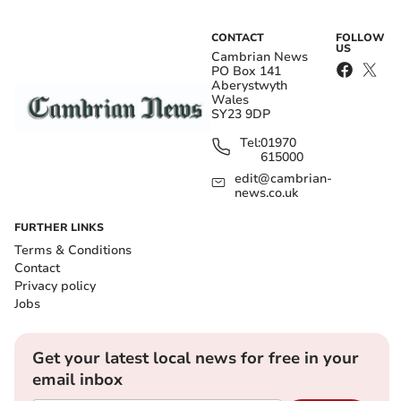
CONTACT
FOLLOW
US
Cambrian News
PO Box 141
Aberystwyth
Wales
SY23 9DP
Tel:
01970
615000
edit@cambrian-
news.co.uk
FURTHER LINKS
Terms & Conditions
Contact
Privacy policy
Jobs
Get your latest local news for free in your
email inbox