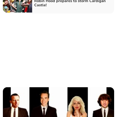
Robin Hood prepares to storm Cardigan
Castle!