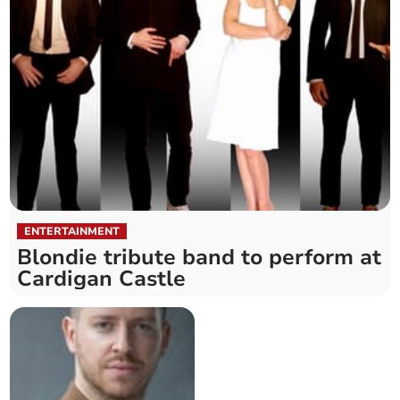
ENTERTAINMENT
Blondie tribute band to perform at
Cardigan Castle