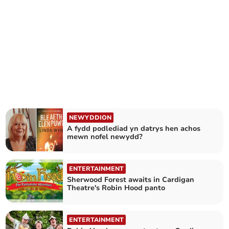
NEWYDDION
A fydd podlediad yn datrys hen achos
mewn nofel newydd?
ENTERTAINMENT
Sherwood Forest awaits in Cardigan
Theatre's Robin Hood panto
ENTERTAINMENT