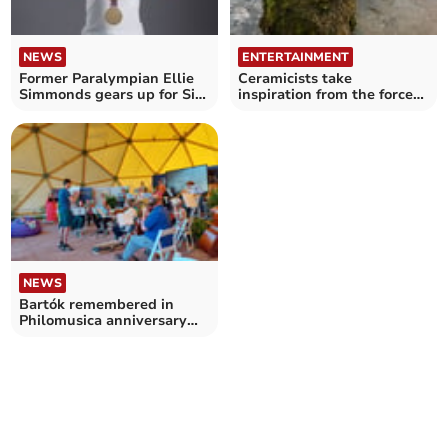
NEWS
ENTERTAINMENT
Former Paralympian Ellie
Ceramicists take
Simmonds gears up for Six
inspiration from the forces
Nations Sin Bin
of nature
NEWS
Bartók remembered in
Philomusica anniversary
show