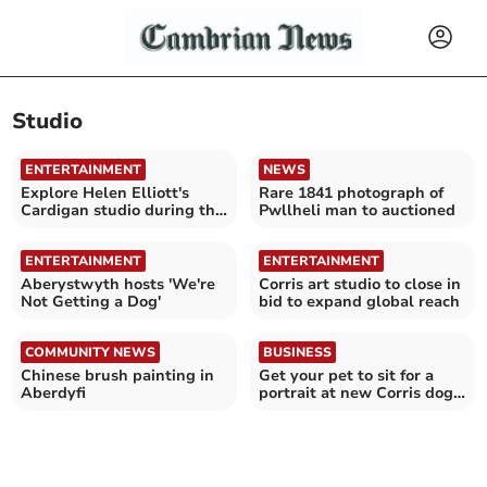
Studio
ENTERTAINMENT
NEWS
Explore Helen Elliott's
Rare 1841 photograph of
Cardigan studio during the
Pwllheli man to auctioned
Eisteddfod
ENTERTAINMENT
ENTERTAINMENT
Aberystwyth hosts 'We're
Corris art studio to close in
Not Getting a Dog'
bid to expand global reach
COMMUNITY NEWS
BUSINESS
Chinese brush painting in
Get your pet to sit for a
Aberdyfi
portrait at new Corris dog
shop