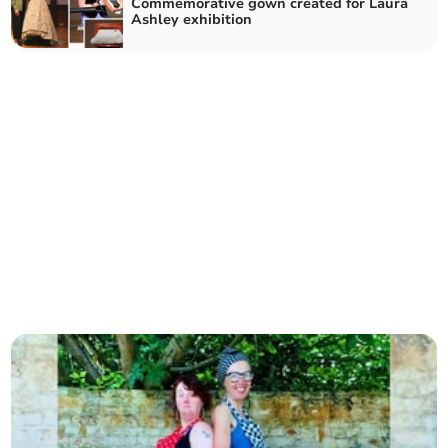
Commemorative gown created for Laura
Ashley exhibition