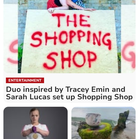
ENTERTAINMENT
Duo inspired by Tracey Emin and
Sarah Lucas set up Shopping Shop