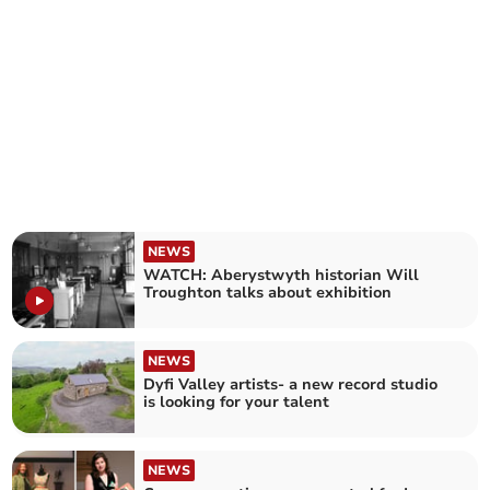
NEWS
WATCH: Aberystwyth historian Will
Troughton talks about exhibition
NEWS
Dyfi Valley artists- a new record studio
is looking for your talent
NEWS