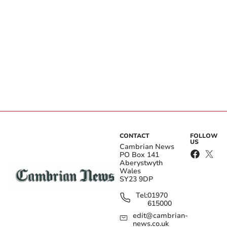
CONTACT
FOLLOW
US
Cambrian News
PO Box 141
Aberystwyth
Wales
SY23 9DP
Tel:
01970
615000
edit@cambrian-
news.co.uk