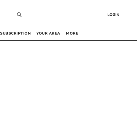
LOGIN
SUBSCRIPTION
YOUR AREA
MORE