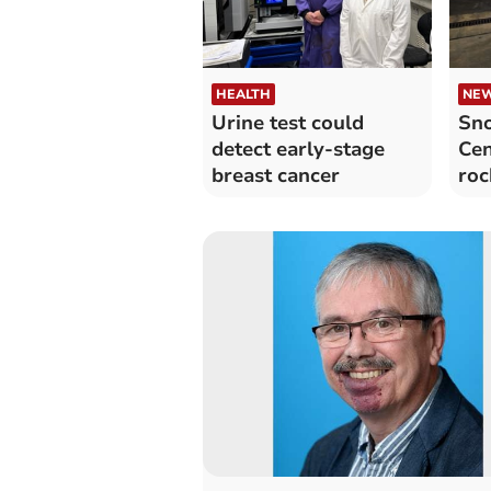
HEALTH
NE
Urine test could
Sn
detect early-stage
Cen
breast cancer
roc