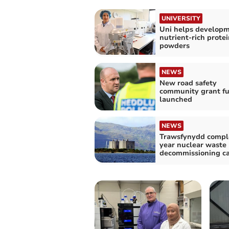
UNIVERSITY
Uni helps developm
nutrient-rich protei
powders
NEWS
New road safety
community grant f
launched
NEWS
Trawsfynydd compl
year nuclear waste
decommissioning c