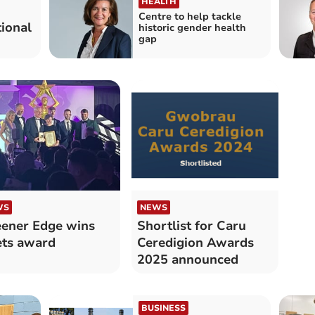
HEALTH
Centre to help tackle
tional
historic gender health
gap
WS
NEWS
ener Edge wins
Shortlist for Caru
ts award
Ceredigion Awards
2025 announced
BUSINESS