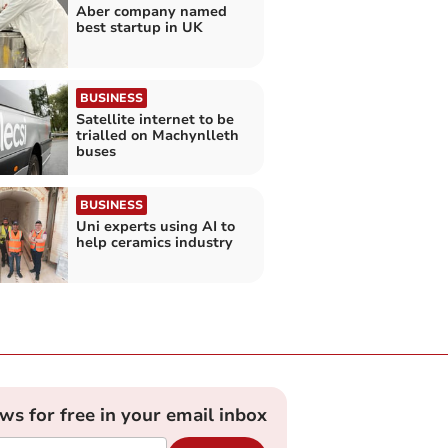
Aber company named
best startup in UK
BUSINESS
Satellite internet to be
trialled on Machynlleth
buses
BUSINESS
Uni experts using AI to
help ceramics industry
ews for free in your email inbox