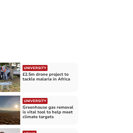
UNIVERSITY
£2.5m drone project to
tackle malaria in Africa
UNIVERSITY
Greenhouse gas removal
is vital tool to help meet
climate targets