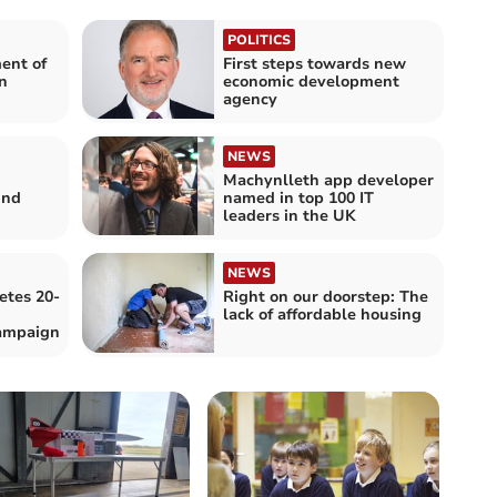
POLITICS
ent of
First steps towards new
n
economic development
agency
NEWS
Machynlleth app developer
und
named in top 100 IT
leaders in the UK
NEWS
etes 20-
Right on our doorstep: The
lack of affordable housing
ampaign