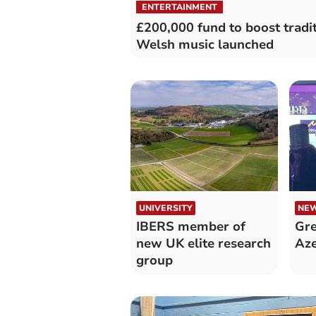
ENTERTAINMENT
£200,000 fund to boost tradi
Welsh music launched
UNIVERSITY
NE
IBERS member of
Gre
new UK elite research
Aze
group