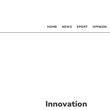
HOME
NEWS
SPORT
OPINION
Innovation