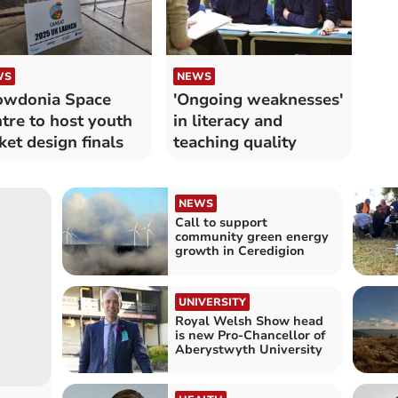
WS
NEWS
owdonia Space
'Ongoing weaknesses'
tre to host youth
in literacy and
ket design finals
teaching quality
NEWS
Call to support
community green energy
growth in Ceredigion
UNIVERSITY
Royal Welsh Show head
is new Pro-Chancellor of
Aberystwyth University