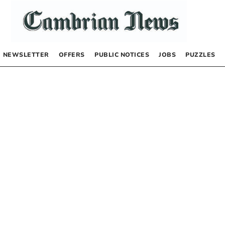
NEWSLETTER
OFFERS
PUBLIC NOTICES
JOBS
PUZZLES