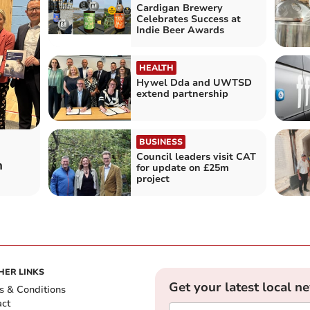
Cardigan Brewery
Celebrates Success at
Indie Beer Awards
HEALTH
Hywel Dda and UWTSD
extend partnership
BUSINESS
Council leaders visit CAT
n
for update on £25m
project
HER LINKS
Get your latest local n
s & Conditions
act