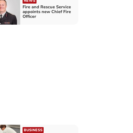
NEWS
Fire and Rescue Service
appoints new Chief Fire
Officer
BUSINESS