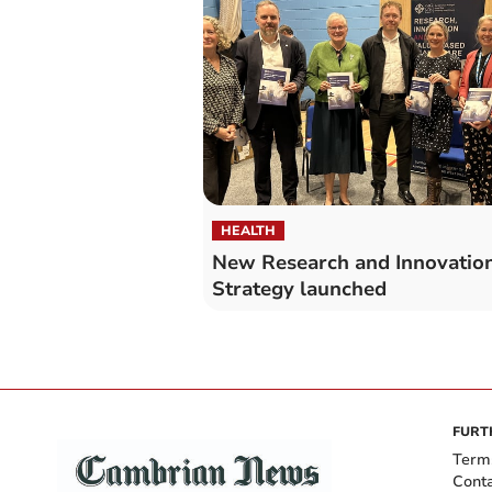
HEALTH
New Research and Innovatio
Strategy launched
FURT
Term
Cont