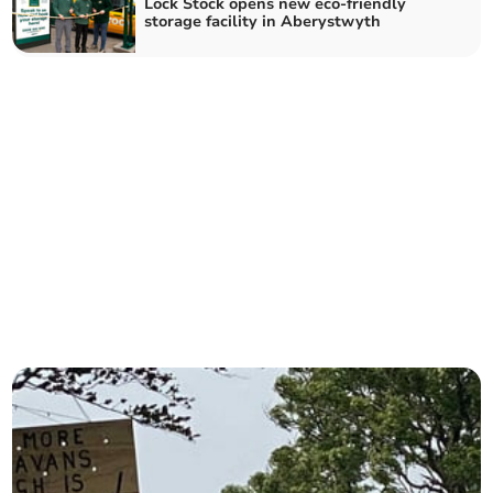
Lock Stock opens new eco-friendly
storage facility in Aberystwyth