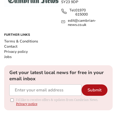
SY23 9DP
Tel:
01970
615000
edit@cambrian-
news.co.uk
FURTHER LINKS
Terms & Conditions
Contact
Privacy policy
Jobs
Get your latest local news for free in your
email inbox
Submit
I'd like to receive offers & updates from Cambrian News.
Privacy notice