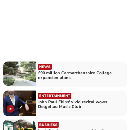
NEWS
£90 million Carmarthenshire College
expansion plans
ENTERTAINMENT
John Paul Ekins' vivid recital wows
Dolgellau Music Club
BUSINESS