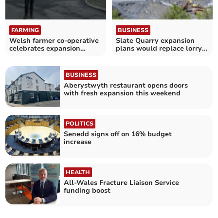
FARMING
BUSINESS
Welsh farmer co-operative
Slate Quarry expansion
celebrates expansion
plans would replace lorry
success
traffic
BUSINESS
Aberystwyth restaurant opens doors
with fresh expansion this weekend
POLITICS
Senedd signs off on 16% budget
increase
HEALTH
All-Wales Fracture Liaison Service
funding boost