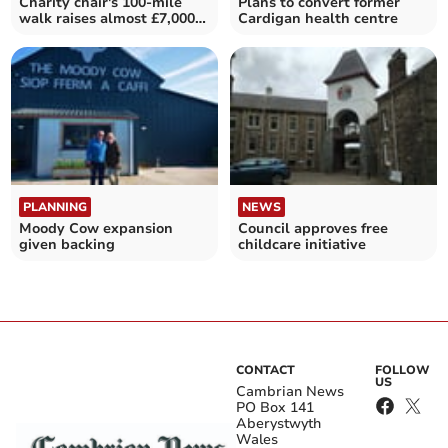
Charity chair's 100-mile
Plans to convert former
walk raises almost £7,000
Cardigan health centre
for HAHAV
PLANNING
NEWS
Moody Cow expansion
Council approves free
given backing
childcare initiative
CONTACT
FOLLOW
US
Cambrian News
PO Box 141
Aberystwyth
Wales