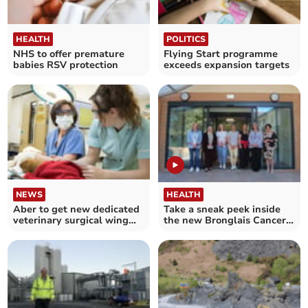
HEALTH
POLITICS
NHS to offer premature
Flying Start programme
babies RSV protection
exceeds expansion targets
NEWS
HEALTH
Aber to get new dedicated
Take a sneak peek inside
veterinary surgical wing
the new Bronglais Cancer
opening this week
Unit