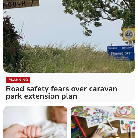
PLANNING
Road safety fears over caravan
park extension plan