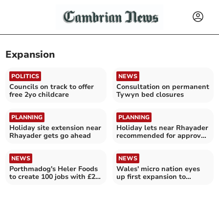
Expansion
POLITICS
NEWS
Councils on track to offer
Consultation on permanent
free 2yo childcare
Tywyn bed closures
PLANNING
PLANNING
Holiday site extension near
Holiday lets near Rhayader
Rhayader gets go ahead
recommended for approval
despite objections
NEWS
NEWS
Porthmadog's Heler Foods
Wales' micro nation eyes
to create 100 jobs with £2m
up first expansion to
expansion
abandoned island