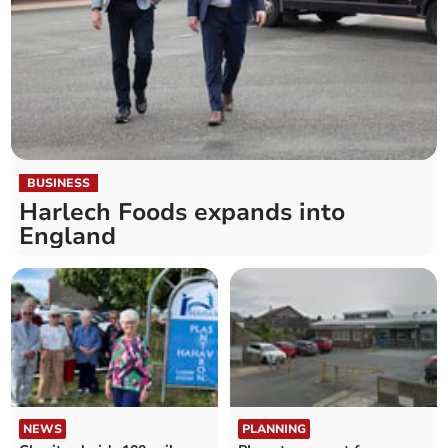
BUSINESS
Harlech Foods expands into
England
NEWS
PLANNING