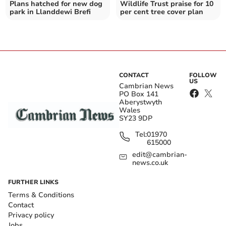
Plans hatched for new dog
Wildlife Trust praise for 10
park in Llanddewi Brefi
per cent tree cover plan
CONTACT
FOLLOW
US
Cambrian News
PO Box 141
Aberystwyth
Wales
SY23 9DP
Tel:
01970
615000
edit@cambrian-
news.co.uk
FURTHER LINKS
Terms & Conditions
Contact
Privacy policy
Jobs