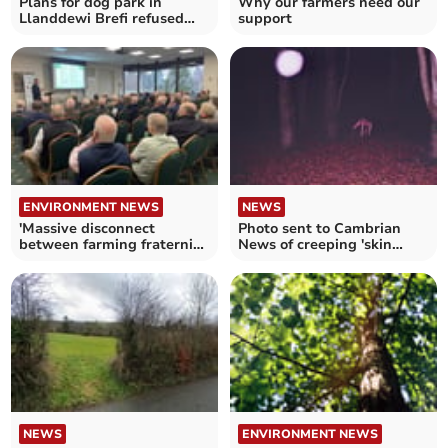
Plans for dog park in
Why our farmers need our
Llanddewi Brefi refused
support
over noise concerns
ENVIRONMENT NEWS
NEWS
'Massive disconnect
Photo sent to Cambrian
between farming fraternity
News of creeping 'skin
and our masters'
crawler' in woods
NEWS
ENVIRONMENT NEWS