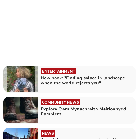
ENTERTAINMENT
New book: "Finding solace in landscape
when the world rejects you"
COMMUNITY NEWS
Explore Cwm Mynach with Meirionnydd
Ramblers
NEWS