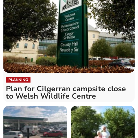
PLANNING
Plan for Cilgerran campsite close
to Welsh Wildlife Centre