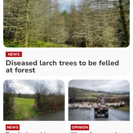
NEWS
Diseased larch trees to be felled
at forest
NEWS
OPINION