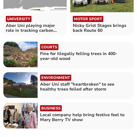
UNIVERSITY
MOTOR SPORT
Aber Uni playing major
Nicky Grist Stages brings
role in tracking carbon
back Route 60
changes
COURTS
Fine for illegally felling trees in 400-
year-old wood
ENVIRONMENT
Aber Uni staff "heartbroken" to see
healthy trees felled after storm
BUSINESS
Local company help bring festive feel to
Mary Berry TV show