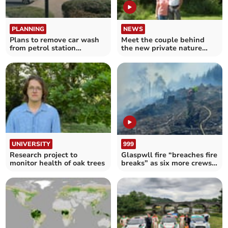
PLANNING
NEWS
Plans to remove car wash
Meet the couple behind
from petrol station
the new private nature
approved
reserve you can glamp in
UNIVERSITY
999
Research project to
Glaspwll fire “breaches fire
monitor health of oak trees
breaks” as six more crews
called in