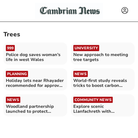
Trees
999
UNIVERSITY
Police dog saves woman's
New approach to meeting
life in west Wales
tree targets
PLANNING
NEWS
Holiday lets near Rhayader
World-first study reveals
recommended for approval
tricks to boost carbon
despite objections
storage in trees
NEWS
COMMUNITY NEWS
Woodland partnership
Explore scenic
launched to protect
Llanfachreth with
Mawddach’s rare rainforest
Meirionnydd Ramblers