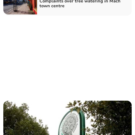
Complaints over tree watering in Mach
town centre