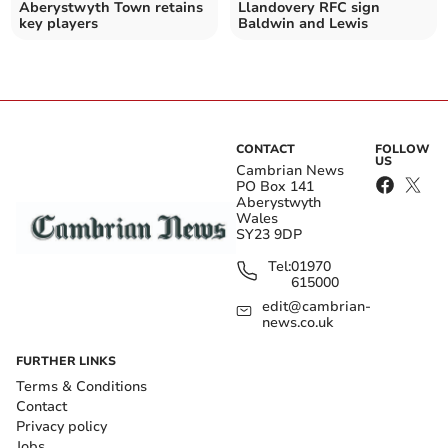
Aberystwyth Town retains
Llandovery RFC sign
key players
Baldwin and Lewis
CONTACT
FOLLOW
US
Cambrian News
PO Box 141
Aberystwyth
Wales
SY23 9DP
Tel:
01970
615000
edit@cambrian-
news.co.uk
FURTHER LINKS
Terms & Conditions
Contact
Privacy policy
Jobs