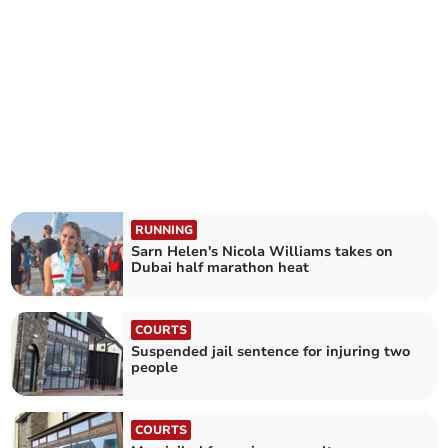
RUNNING
Sarn Helen's Nicola Williams takes on
Dubai half marathon heat
COURTS
Suspended jail sentence for injuring two
people
COURTS