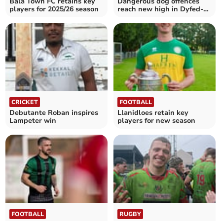
Bala Town FC retains key
Dangerous dog offences
players for 2025/26 season
reach new high in Dyfed-
Powys
CRICKET
FOOTBALL
Debutante Roban inspires
Llanidloes retain key
Lampeter win
players for new season
FOOTBALL
RUGBY