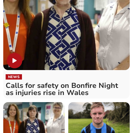
NEWS
Calls for safety on Bonfire Night
as injuries rise in Wales