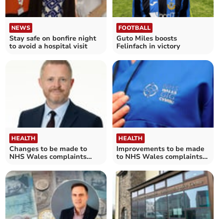
NEWS
FOOTBALL
Stay safe on bonfire night
Guto Miles boosts
to avoid a hospital visit
Felinfach in victory
HEALTH
HEALTH
Changes to be made to
Improvements to be made
NHS Wales complaints
to NHS Wales complaints
system
system