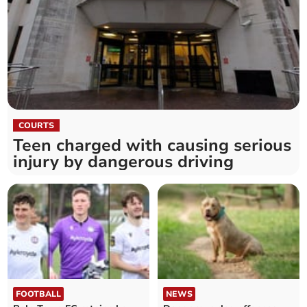
COURTS
Teen charged with causing serious
injury by dangerous driving
FOOTBALL
NEWS