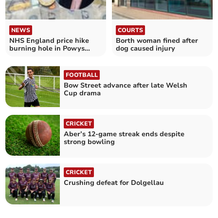
NEWS
COURTS
NHS England price hike
Borth woman fined after
burning hole in Powys
dog caused injury
health board budget
FOOTBALL
Bow Street advance after late Welsh
Cup drama
CRICKET
Aber’s 12-game streak ends despite
strong bowling
CRICKET
Crushing defeat for Dolgellau