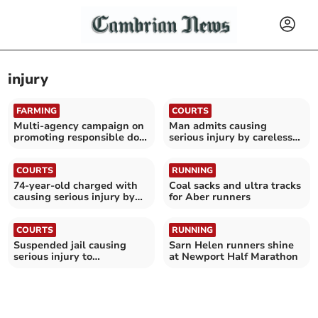
injury
FARMING
COURTS
Multi-agency campaign on
Man admits causing
promoting responsible dog
serious injury by careless
ownership
driving
COURTS
RUNNING
74-year-old charged with
Coal sacks and ultra tracks
causing serious injury by
for Aber runners
careless driving
COURTS
RUNNING
Suspended jail causing
Sarn Helen runners shine
serious injury to
at Newport Half Marathon
motorcyclist