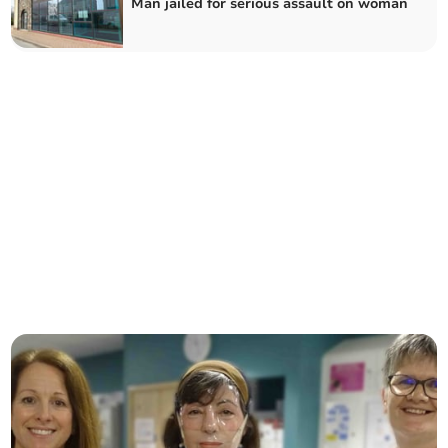
Man jailed for serious assault on woman