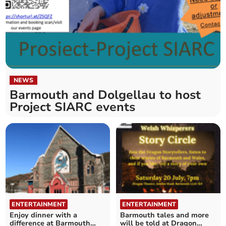
NEWS
Barmouth and Dolgellau to host
Project SIARC events
ENTERTAINMENT
ENTERTAINMENT
Enjoy dinner with a
Barmouth tales and more
difference at Barmouth
will be told at Dragon