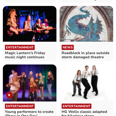
murder mystery night
Theatre's free event
ENTERTAINMENT
NEWS
Magic Lantern's Friday
Roadblock in place outside
music night continues
storm damaged theatre
ENTERTAINMENT
ENTERTAINMENT
Young performers to create
HG Wells classic adapted
‘Show in One Day’
for hilarious stage