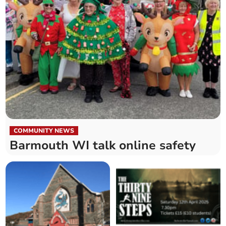
COMMUNITY NEWS
Barmouth WI talk online safety