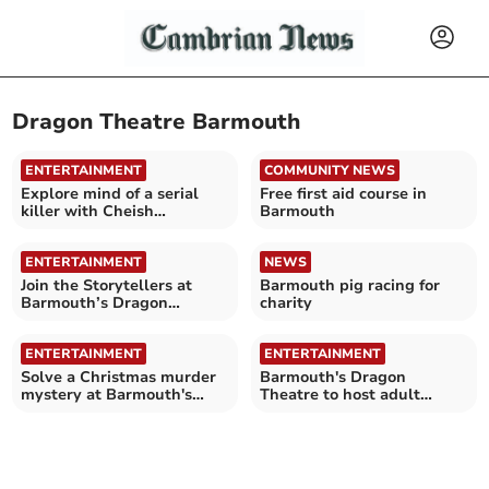
Dragon Theatre Barmouth
ENTERTAINMENT
COMMUNITY NEWS
Explore mind of a serial
Free first aid course in
killer with Cheish
Barmouth
Merryweather in Barmouth
ENTERTAINMENT
NEWS
Join the Storytellers at
Barmouth pig racing for
Barmouth’s Dragon
charity
Theatre
ENTERTAINMENT
ENTERTAINMENT
Solve a Christmas murder
Barmouth's Dragon
mystery at Barmouth's
Theatre to host adult
Dragon Theatre
storytelling night