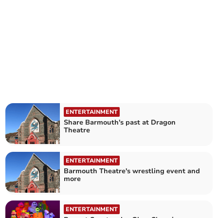
ENTERTAINMENT
Share Barmouth's past at Dragon
Theatre
ENTERTAINMENT
Barmouth Theatre's wrestling event and
more
ENTERTAINMENT