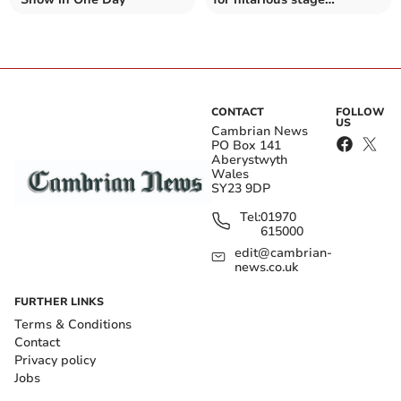
production
CONTACT
FOLLOW
US
Cambrian News
PO Box 141
Aberystwyth
Wales
SY23 9DP
Tel:
01970
615000
edit@cambrian-
news.co.uk
FURTHER LINKS
Terms & Conditions
Contact
Privacy policy
Jobs