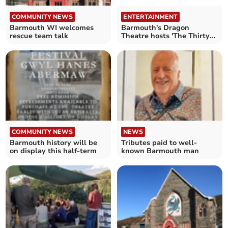
COMMUNITY NEWS
ENTERTAINMENT
Barmouth WI welcomes
Barmouth's Dragon
rescue team talk
Theatre hosts 'The Thirty-
Nine Steps'
COMMUNITY NEWS
NEWS
Barmouth history will be
Tributes paid to well-
on display this half-term
known Barmouth man