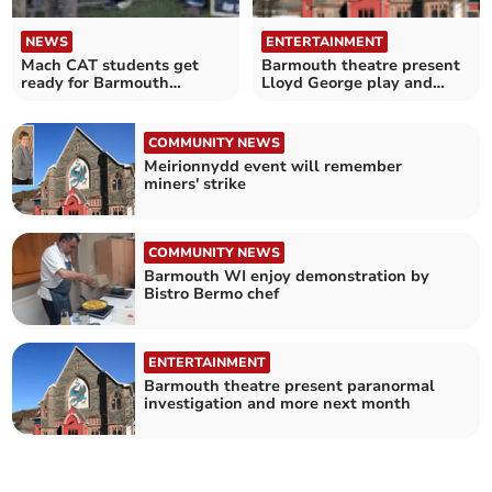
NEWS
ENTERTAINMENT
Mach CAT students get
Barmouth theatre present
ready for Barmouth
Lloyd George play and
exhibition
festive cheer
COMMUNITY NEWS
Meirionnydd event will remember
miners' strike
COMMUNITY NEWS
Barmouth WI enjoy demonstration by
Bistro Bermo chef
ENTERTAINMENT
Barmouth theatre present paranormal
investigation and more next month