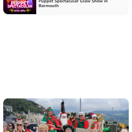
Puppet Spectacular Glow Show in
Barmouth